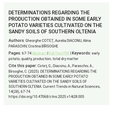
DETERMINATIONS REGARDING THE
PRODUCTION OBTAINED IN SOME EARLY
POTATO VARIETIES CULTIVATED ON THE
SANDY SOILS OF SOUTHERN OLTENIA
Authors
: Gheorghe COTEȚ, Aurelia DIACONU, Alina
PARASCHIV, Cristina BÎRSOGHE
Pages:
Keywords:
67-74
Abstract
|
Full Text PDF
|
early
potato, quality, production, total dry matter
Cite this paper:
Coteț, G., Diaconu, A., Paraschiv, A.,
Bîrsoghe, C. (2025). DETERMINATIONS REGARDING THE
PRODUCTION OBTAINED IN SOME EARLY POTATO
VARIETIES CULTIVATED ON THE SANDY SOILS OF
SOUTHERN OLTENIA. Current Trends in Natural Sciences,
14(28), 67-74.
https://doi.org/10.47068/ctns.2025.v14i28.005