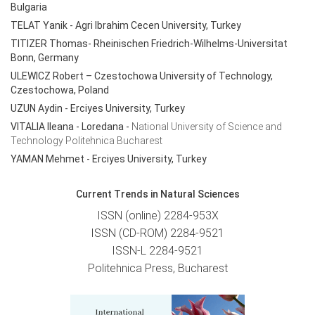
Bulgaria
TELAT Yanik
- Agri Ibrahim Cecen University, Turkey
TITIZER Thomas- Rheinischen Friedrich-Wilhelms-Universitat
Bonn, Germany
ULEWICZ Robert – Czestochowa University of Technology,
Czestochowa, Poland
UZUN Aydin - Erciyes University, Turkey
VITALIA Ileana - Loredana
-
National University of Science and
Technology Politehnica Bucharest
YAMAN Mehmet - Erciyes University, Turkey
Current Trends in Natural Sciences
ISSN (online) 2284-953X
ISSN (CD-ROM) 2284-9521
ISSN-L 2284-9521
Politehnica Press, Bucharest