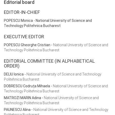
Editorial board
EDITOR-IN-CHIEF
POPESCU Monica
- National University of Science and
Technology Politehnica Bucharest
EXECUTIVE EDITOR
POPESCU Gheorghe Cristian
-
National University of Science and
Technology Politehnica Bucharest
EDITORIAL COMMITTEE (IN ALPHABETICAL
ORDER)
DELIU Ionica -
National University of Science and Technology
Politehnica Bucharest
DOBRESCU Codruța Mihaela
-
National University of Science and
Technology Politehnica Bucharest
MATROZI MARIN Adina
-
National University of Science and
Technology Politehnica Bucharest
PAUNESCU Alina
-
National University of Science and Technology
Politehnica Bucharest