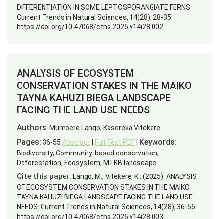
DIFFERENTIATION IN SOME LEPTOSPORANGIATE FERNS.
Current Trends in Natural Sciences, 14(28), 28-35.
https://doi.org/10.47068/ctns.2025.v14i28.002
ANALYSIS OF ECOSYSTEM
CONSERVATION STAKES IN THE MAIKO
TAYNA KAHUZI BIEGA LANDSCAPE
FACING THE LAND USE NEEDS
Authors
: Mumbere Lango, Kasereka Vitekere
Pages:
Keywords:
36-55
Abstract
|
Full Text PDF
|
Biodiversity, Community-based conservation,
Deforestation, Ecosystem, MTKB landscape
Cite this paper:
Lango, M., Vitekere, K., (2025). ANALYSIS
OF ECOSYSTEM CONSERVATION STAKES IN THE MAIKO
TAYNA KAHUZI BIEGA LANDSCAPE FACING THE LAND USE
NEEDS. Current Trends in Natural Sciences, 14(28), 36-55.
https://doi.org/10.47068/ctns.2025.v14i28.003