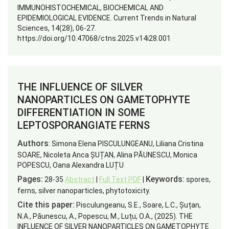
IMMUNOHISTOCHEMICAL, BIOCHEMICAL AND
EPIDEMIOLOGICAL EVIDENCE. Current Trends in Natural
Sciences, 14(28), 06-27.
https://doi.org/10.47068/ctns.2025.v14i28.001
THE INFLUENCE OF SILVER
NANOPARTICLES ON GAMETOPHYTE
DIFFERENTIATION IN SOME
LEPTOSPORANGIATE FERNS
Authors
: Simona Elena PISCULUNGEANU, Liliana Cristina
SOARE, Nicoleta Anca ȘUȚAN, Alina PĂUNESCU, Monica
POPESCU, Oana Alexandra LUȚU
Pages:
Keywords:
28-35
Abstract
|
Full Text PDF
|
spores,
ferns, silver nanoparticles, phytotoxicity.
Cite this paper:
Pisculungeanu, S.E., Soare, L.C., Șuțan,
N.A., Păunescu, A., Popescu, M., Luțu, O.A., (2025). THE
INFLUENCE OF SILVER NANOPARTICLES ON GAMETOPHYTE