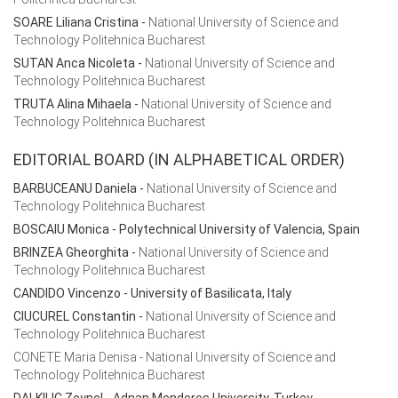
SOARE Liliana Cristina
-
National University of Science and
Technology Politehnica Bucharest
SUTAN Anca Nicoleta
-
National University of Science and
Technology Politehnica Bucharest
TRUTA Alina Mihaela
-
National University of Science and
Technology Politehnica Bucharest
EDITORIAL BOARD (IN ALPHABETICAL ORDER)
BARBUCEANU Daniela
-
National University of Science and
Technology Politehnica Bucharest
BOSCAIU Monica - Polytechnical University of Valencia, Spain
BRINZEA Gheorghita
-
National University of Science and
Technology Politehnica Bucharest
CANDIDO Vincenzo - University of Basilicata, Italy
CIUCUREL Constantin
-
National University of Science and
Technology Politehnica Bucharest
CONETE Maria Denisa - National University of Science and
Technology Politehnica Bucharest