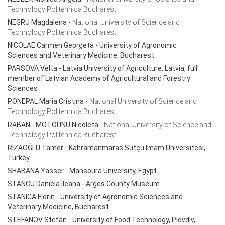
Technology Politehnica Bucharest
NEGRU Magdalena
-
National University of Science and
Technology Politehnica Bucharest
NICOLAE Carmen Georgeta
- University of Agronomic
Sciences and Veterinary Medicine, Bucharest
PARSOVA Velta
- Latvia University of Agriculture, Latvia, full
member of Latvian Academy of Agricultural and Forestry
Sciences
PONEPAL Maria Cristina
-
National University of Science and
Technology Politehnica Bucharest
RABAN - MOTOUNU Nicoleta
-
National University of Science and
Technology Politehnica Bucharest
RIZAOĞLU Tamer - Kahramanmaras Sütçü Imam Üniversitesi,
Turkey
SHABANA Yasser - Mansoura University, Egypt
STANCU Daniela Ileana
- Arges County Museum
STANICA Florin
- University of Agronomic Sciences and
Veterinary Medicine, Bucharest
STEFANOV Stefan
- University of Food Technology, Plovdiv,