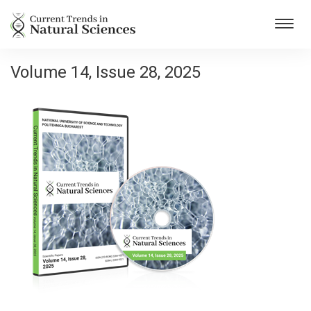
Toggl
navig
Volume 14, Issue 28, 2025