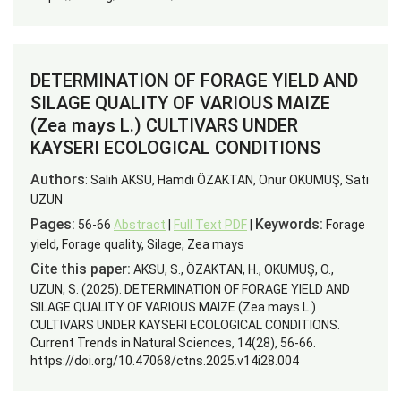
DETERMINATION OF FORAGE YIELD AND
SILAGE QUALITY OF VARIOUS MAIZE
(Zea mays L.) CULTIVARS UNDER
KAYSERI ECOLOGICAL CONDITIONS
Authors
: Salih AKSU, Hamdi ÖZAKTAN, Onur OKUMUŞ, Satı
UZUN
Pages:
Keywords:
56-66
Abstract
|
Full Text PDF
|
Forage
yield, Forage quality, Silage, Zea mays
Cite this paper:
AKSU, S., ÖZAKTAN, H., OKUMUŞ, O.,
UZUN, S. (2025). DETERMINATION OF FORAGE YIELD AND
SILAGE QUALITY OF VARIOUS MAIZE (Zea mays L.)
CULTIVARS UNDER KAYSERI ECOLOGICAL CONDITIONS.
Current Trends in Natural Sciences, 14(28), 56-66.
https://doi.org/10.47068/ctns.2025.v14i28.004