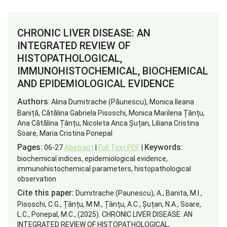
CHRONIC LIVER DISEASE: AN
INTEGRATED REVIEW OF
HISTOPATHOLOGICAL,
IMMUNOHISTOCHEMICAL, BIOCHEMICAL
AND EPIDEMIOLOGICAL EVIDENCE
Authors
: Alina Dumitrache (Păunescu), Monica Ileana
Baniță, Cătălina Gabriela Pisoschi, Monica Marilena Țânțu,
Ana Cătălina Țânțu, Nicoleta Anca Șuțan, Liliana Cristina
Soare, Maria Cristina Ponepal
Pages:
Keywords:
06-27
Abstract
|
Full Text PDF
|
biochemical indices, epidemiological evidence,
immunohistochemical parameters, histopathological
observation
Cite this paper:
Dumitrache (Paunescu), A., Banita, M.I.,
Pisoschi, C.G., Țânțu, M.M., Țânțu, A.C., Șuțan, N.A., Soare,
L.C., Ponepal, M.C., (2025). CHRONIC LIVER DISEASE: AN
INTEGRATED REVIEW OF HISTOPATHOLOGICAL,