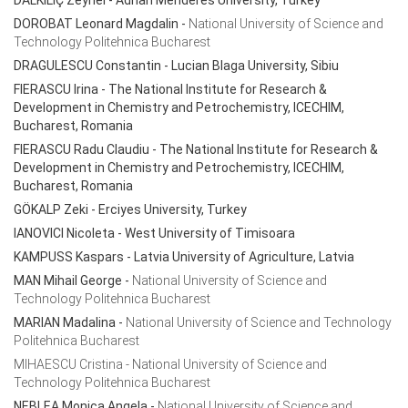
DALKILIÇ Zeynel - Adnan Menderes University, Turkey
DOROBAT Leonard Magdalin
-
National University of Science and
Technology Politehnica Bucharest
DRAGULESCU Constantin
- Lucian Blaga University, Sibiu
FIERASCU Irina
- The National Institute for Research &
Development in Chemistry and Petrochemistry, ICECHIM,
Bucharest, Romania
FIERASCU Radu Claudiu
- The National Institute for Research &
Development in Chemistry and Petrochemistry, ICECHIM,
Bucharest, Romania
GÖKALP Zeki - Erciyes University, Turkey
IANOVICI Nicoleta
- West University of Timisoara
KAMPUSS Kaspars
- Latvia University of Agriculture, Latvia
MAN Mihail George
-
National University of Science and
Technology Politehnica Bucharest
MARIAN Madalina
-
National University of Science and Technology
Politehnica Bucharest
MIHAESCU Cristina - National University of Science and
Technology Politehnica Bucharest
NEBLEA Monica Angela
-
National University of Science and