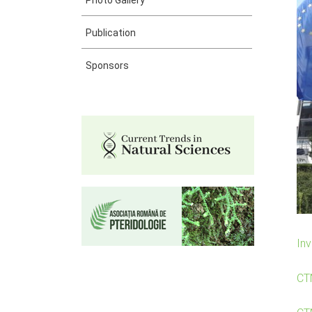
Photo Gallery
Publication
Sponsors
Inv
CT