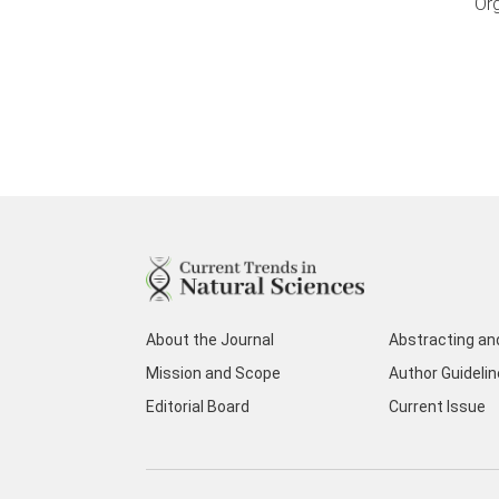
Or
About the Journal
Abstracting an
Mission and Scope
Author Guideli
Editorial Board
Current Issue