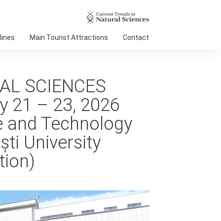
lines
Main Tourist Attractions
Contact
AL SCIENCES
y 21 – 23, 2026
ce and Technology
ti University
tion)