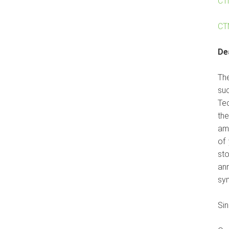
CT
CT
De
Th
su
Tec
th
amb
of
sto
ann
sy