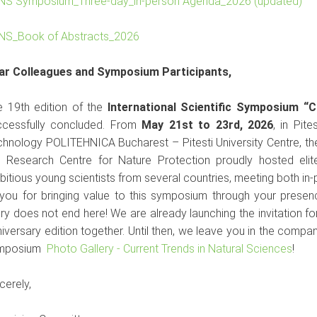
NS Symposium_Three-day_in-person Agenda_2026 (updated)
NS_Book of Abstracts_2026
ar Colleagues and Symposium Participants,
e 19th edition of the
International Scientific Symposium “C
ccessfully concluded. From
May 21st to 23rd, 2026
, in Pit
hnology POLITEHNICA Bucharest – Pitesti University Centre, th
e Research Centre for Nature Protection proudly hosted elit
itious young scientists from several countries, meeting both in-p
 you for bringing value to this symposium through your prese
ry does not end here! We are already launching the invitation fo
iversary edition together. Until then, we leave you in the comp
mposium
Photo Gallery - Current Trends in Natural Sciences
!
Sincerely,