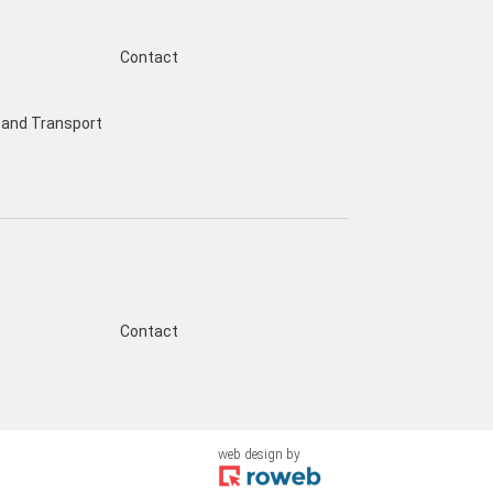
Contact
and Transport
s
Contact
web design
by