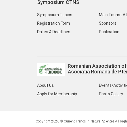
Symposium CTNS
Symposium Topics
Main Tourist A
Registration Form
Sponsors
Dates & Deadlines
Publication
Romanian Association of 
Asociatia Romana de Pter
About Us
Events/Activit
Apply for Membership
Photo Gallery
Copyright 2026 © Current Trends in Natural Sciences All Righ