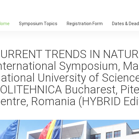
Home
Symposium Topics
Registration Form
Dates & Dead
URRENT TRENDS IN NATUR
nternational Symposium, Ma
ational University of Scien
OLITEHNICA Bucharest, Piteș
entre, Romania (HYBRID Edi