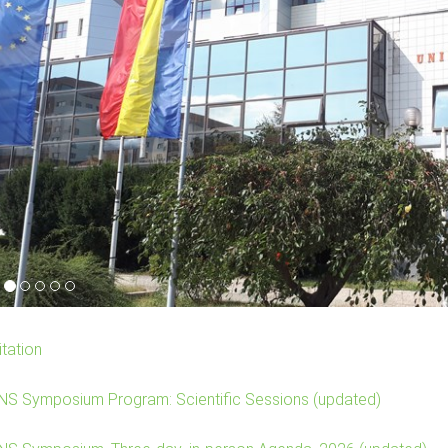
itation
NS Symposium Program: Scientific Sessions (updated)