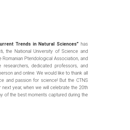
urrent Trends in Natural Sciences”
has
esti, the National University of Science and
e Romanian Pteridological Association, and
e researchers, dedicated professors, and
erson and online. We would like to thank all
nce and passion for science! But the CTNS
r next year, when we will celebrate the 20th
any of the best moments captured during the