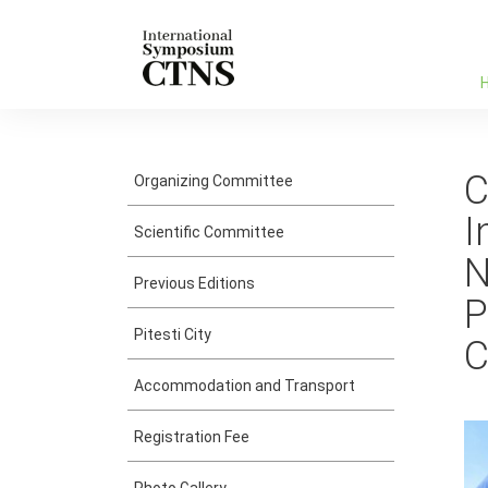
C
Organizing Committee
I
Scientific Committee
N
Previous Editions
P
Pitesti City
C
Accommodation and Transport
Registration Fee