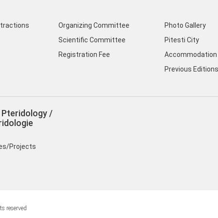
ttractions
Organizing Committee
Photo Gallery
Scientific Committee
Pitesti City
Registration Fee
Accommodation 
Previous Edition
Pteridology /
idologie
ies/Projects
ts reserved