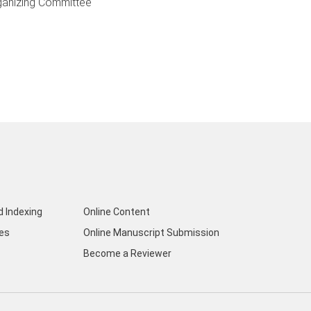
ganizing Committee
d Indexing
Online Content
nes
Online Manuscript Submission
Become a Reviewer