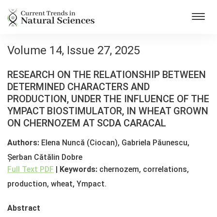
Toggl
navig
Volume 14, Issue 27, 2025
RESEARCH ON THE RELATIONSHIP BETWEEN
DETERMINED CHARACTERS AND
PRODUCTION, UNDER THE INFLUENCE OF THE
YMPACT BIOSTIMULATOR, IN WHEAT GROWN
ON CHERNOZEM AT SCDA CARACAL
Authors:
Elena Nuncă (Ciocan), Gabriela Păunescu,
Șerban Cătălin Dobre
Full Text PDF
|
Keywords:
chernozem, correlations,
production, wheat, Ympact.
Abstract