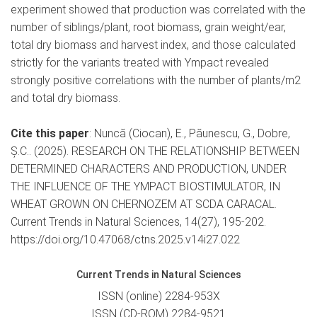
experiment showed that production was correlated with the
number of siblings/plant, root biomass, grain weight/ear,
total dry biomass and harvest index, and those calculated
strictly for the variants treated with Ympact revealed
strongly positive correlations with the number of plants/m2
and total dry biomass.
Cite this paper
: Nuncă (Ciocan), E., Păunescu, G., Dobre,
Ș.C.. (2025). RESEARCH ON THE RELATIONSHIP BETWEEN
DETERMINED CHARACTERS AND PRODUCTION, UNDER
THE INFLUENCE OF THE YMPACT BIOSTIMULATOR, IN
WHEAT GROWN ON CHERNOZEM AT SCDA CARACAL.
Current Trends in Natural Sciences, 14(27), 195-202.
https://doi.org/10.47068/ctns.2025.v14i27.022
Current Trends in Natural Sciences
ISSN (online) 2284-953X
ISSN (CD-ROM) 2284-9521