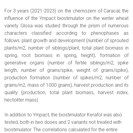
For 3 years (2021-2023) on the chernozem of Caracal, the
influence of the Ympact biostimulator on the winter wheat
variety Glosa was studied through the prism of numerous
characters classified according to phenophases as
follows: plant growth and development (number of sprouted
plants/m2, number of siblings/plant, total plant biomass in
spring, root biomass in spring, height); formation of
generative organs (number of fertile siblings/m2, spike
length, number of grains/spike, weight of grains/spike),
production formation (number of spikes/m2, number of
grains/m2, mass of 1000 grains); harvest production and its
quality (production, total plant biomass, harvest index,
hectoliter mass).
In addition to Ympact, the biostimulator Kerafol was also
tested, both in two doses and 2 variants not treated with
biostimulator. The correlations calculated for the entire