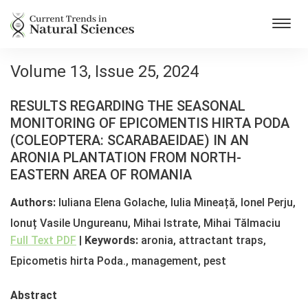
Toggl
navig
Volume 13, Issue 25, 2024
RESULTS REGARDING THE SEASONAL
MONITORING OF EPICOMENTIS HIRTA PODA
(COLEOPTERA: SCARABAEIDAE) IN AN
ARONIA PLANTATION FROM NORTH-
EASTERN AREA OF ROMANIA
Authors:
Iuliana Elena Golache, Iulia Mineață, Ionel Perju,
Ionuț Vasile Ungureanu, Mihai Istrate, Mihai Tălmaciu
Full Text PDF
|
Keywords:
aronia, attractant traps,
Epicometis hirta Poda., management, pest
Abstract