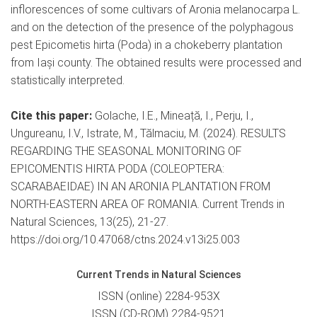
inflorescences of some cultivars of Aronia melanocarpa L.
and on the detection of the presence of the polyphagous
pest Epicometis hirta (Poda) in a chokeberry plantation
from Iași county. The obtained results were processed and
statistically interpreted.
Cite this paper:
Golache, I.E., Mineață, I., Perju, I.,
Ungureanu, I.V., Istrate, M., Tălmaciu, M. (2024). RESULTS
REGARDING THE SEASONAL MONITORING OF
EPICOMENTIS HIRTA PODA (COLEOPTERA:
SCARABAEIDAE) IN AN ARONIA PLANTATION FROM
NORTH-EASTERN AREA OF ROMANIA. Current Trends in
Natural Sciences, 13(25), 21-27.
https://doi.org/10.47068/ctns.2024.v13i25.003
Current Trends in Natural Sciences
ISSN (online) 2284-953X
ISSN (CD-ROM) 2284-9521