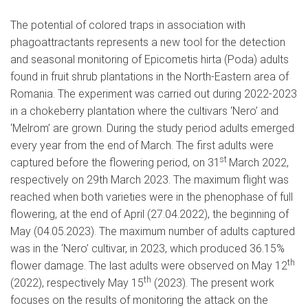
The potential of colored traps in association with
phagoattractants represents a new tool for the detection
and seasonal monitoring of Epicometis hirta (Poda) adults
found in fruit shrub plantations in the North-Eastern area of
Romania. The experiment was carried out during 2022-2023
in a chokeberry plantation where the cultivars ‘Nero’ and
‘Melrom’ are grown. During the study period adults emerged
every year from the end of March. The first adults were
st
captured before the flowering period, on 31
March 2022,
respectively on 29th March 2023. The maximum flight was
reached when both varieties were in the phenophase of full
flowering, at the end of April (27.04.2022), the beginning of
May (04.05.2023). The maximum number of adults captured
was in the ‘Nero’ cultivar, in 2023, which produced 36.15%
th
flower damage. The last adults were observed on May 12
th
(2022), respectively May 15
(2023). The present work
focuses on the results of monitoring the attack on the