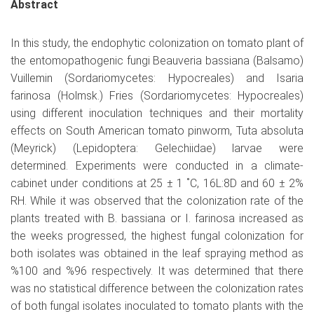
Abstract
In this study, the endophytic colonization on tomato plant of
the entomopathogenic fungi Beauveria bassiana (Balsamo)
Vuillemin (Sordariomycetes: Hypocreales) and Isaria
farinosa (Holmsk.) Fries (Sordariomycetes: Hypocreales)
using different inoculation techniques and their mortality
effects on South American tomato pinworm, Tuta absoluta
(Meyrick) (Lepidoptera: Gelechiidae) larvae were
determined. Experiments were conducted in a climate-
cabinet under conditions at 25 ± 1 ˚C, 16L:8D and 60 ± 2%
RH. While it was observed that the colonization rate of the
plants treated with B. bassiana or I. farinosa increased as
the weeks progressed, the highest fungal colonization for
both isolates was obtained in the leaf spraying method as
%100 and %96 respectively. It was determined that there
was no statistical difference between the colonization rates
of both fungal isolates inoculated to tomato plants with the