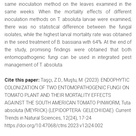
same inoculation method on the leaves examined in the
same weeks. When the mortality effects of different
inoculation methods on T. absoluta larvae were examined,
there was no statistical difference between the fungal
isolates, while the highest larval mortality rate was obtained
in the seed treatment of B. bassiana with 64%. At the end of
the study, promising findings were obtained that both
entomopathogenic fungi can be used in integrated pest
management of T. absoluta.
Cite this paper:
Taşçı, Z.D., Muştu, M. (2023). ENDOPHYTIC
COLONIZATION OF TWO ENTOMOPATHOGENIC FUNGI ON
TOMATO PLANT AND THEIR MORTALITY EFFECTS
AGAINST THE SOUTH AMERICAN TOMATO PINWORM, Tuta
absoluta (MEYRICK) (LEPIDOPTERA: GELECHIIDAE). Current
Trends in Natural Sciences, 12(24), 17-24.
https://doi.org/10.47068/ctns.2023.v12i24.002