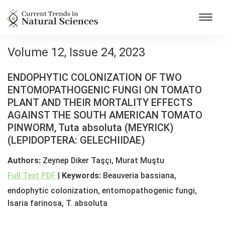
Toggl
navig
Volume 12, Issue 24, 2023
ENDOPHYTIC COLONIZATION OF TWO
ENTOMOPATHOGENIC FUNGI ON TOMATO
PLANT AND THEIR MORTALITY EFFECTS
AGAINST THE SOUTH AMERICAN TOMATO
PINWORM, Tuta absoluta (MEYRICK)
(LEPIDOPTERA: GELECHIIDAE)
Authors:
Zeynep Diker Taşçı, Murat Muştu
Full Text PDF
|
Keywords:
Beauveria bassiana,
endophytic colonization, entomopathogenic fungi,
Isaria farinosa, T. absoluta