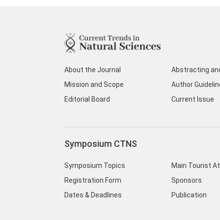
About the Journal
Abstracting an
Mission and Scope
Author Guideli
Editorial Board
Current Issue
Symposium CTNS
Symposium Topics
Main Tourist A
Registration Form
Sponsors
Dates & Deadlines
Publication