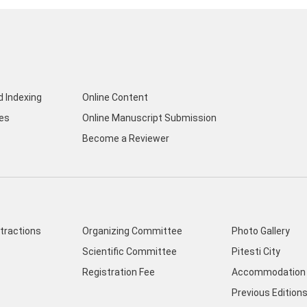
d Indexing
Online Content
nes
Online Manuscript Submission
Become a Reviewer
ttractions
Organizing Committee
Photo Gallery
Scientific Committee
Pitesti City
Registration Fee
Accommodation 
Previous Edition