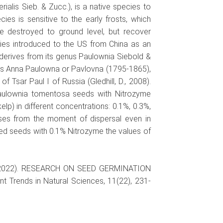
ialis Sieb. & Zucc.), is a native species to
cies is sensitive to the early frosts, which
be destroyed to ground level, but recover
ies introduced to the US from China as an
derives from its genus Paulownia Siebold &
ss Anna Paulowna or Pavlovna (1795-1865),
f Tsar Paul I of Russia (Gledhill, D., 2008).
aulownia tomentosa seeds with Nitrozyme
lp) in different concentrations: 0.1%, 0.3%,
ses from the moment of dispersal even in
ated seeds with 0.1% Nitrozyme the values of
I.C. (2022). RESEARCH ON SEED GERMINATION
ends in Natural Sciences, 11(22), 231-