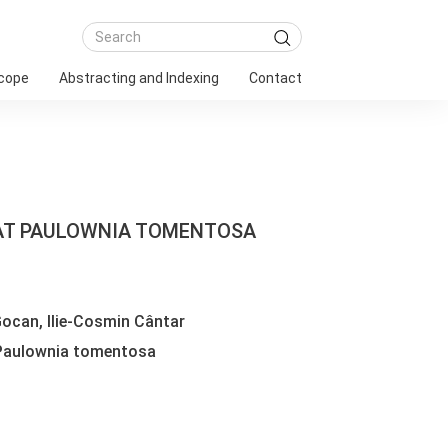
Scope
Abstracting and Indexing
Contact
 AT PAULOWNIA TOMENTOSA
ocan, Ilie-Cosmin Cântar
 Paulownia tomentosa