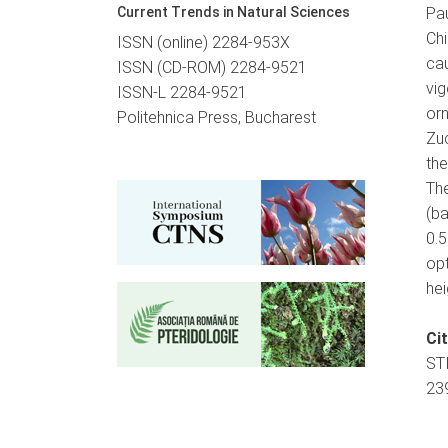
Current Trends in Natural Sciences
Pau
Chi
ISSN (online) 2284-953X
ca
ISSN (CD-ROM) 2284-9521
vi
ISSN-L 2284-9521
orn
Politehnica Press, Bucharest
Zu
the
Th
(ba
0.
opt
hei
Ci
ST
239