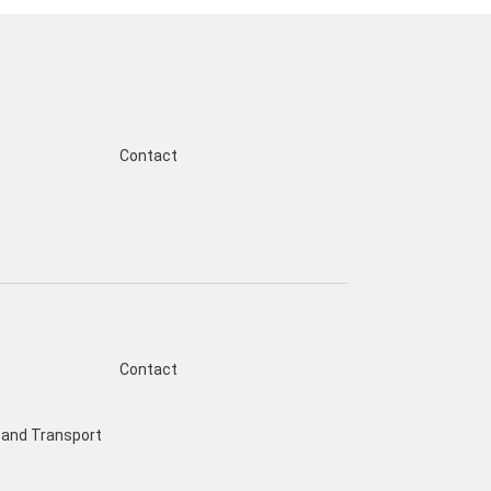
Contact
Contact
and Transport
s