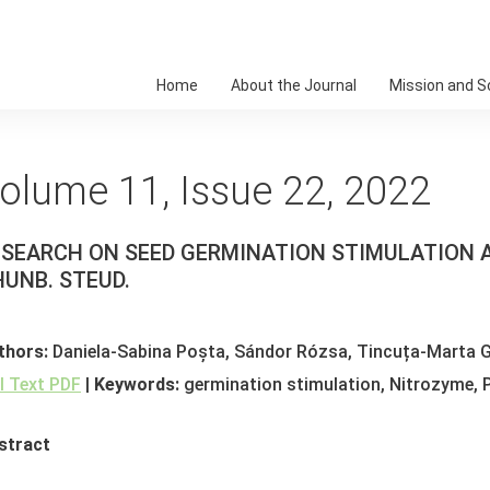
Home
About the Journal
Mission and 
olume 11, Issue 22, 2022
ESEARCH ON SEED GERMINATION STIMULATION
UNB. STEUD.
thors:
Daniela-Sabina Poșta, Sándor Rózsa, Tincuța-Marta G
ll Text PDF
|
Keywords:
germination stimulation, Nitrozyme,
stract