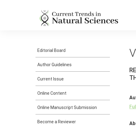
V
Editorial Board
Author Guidelines
R
TH
Current Issue
Online Content
Au
Fu
Online Manuscript Submission
Become a Reviewer
Ab