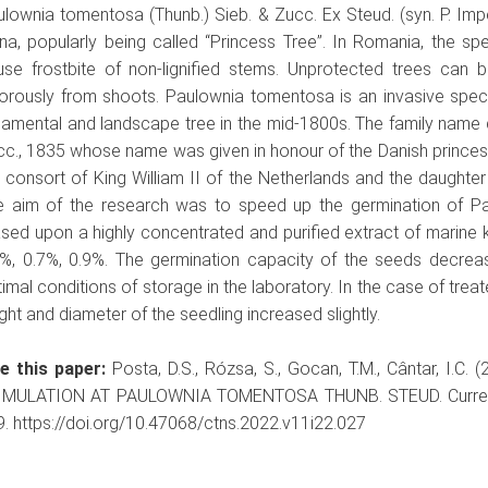
lownia tomentosa (Thunb.) Sieb. & Zucc. Ex Steud. (syn. P. Imper
na, popularly being called “Princess Tree”. In Romania, the spe
use frostbite of non-lignified stems. Unprotected trees can 
gorously from shoots. Paulownia tomentosa is an invasive spec
amental and landscape tree in the mid-1800s. The family name 
cc., 1835 whose name was given in honour of the Danish prince
 consort of King William II of the Netherlands and the daughter o
e aim of the research was to speed up the germination of P
sed upon a highly concentrated and purified extract of marine ke
5%, 0.7%, 0.9%. The germination capacity of the seeds decrea
imal conditions of storage in the laboratory. In the case of tre
ght and diameter of the seedling increased slightly.
te this paper:
Posta, D.S., Rózsa, S., Gocan, T.M., Cântar, 
IMULATION AT PAULOWNIA TOMENTOSA THUNB. STEUD. Current Tr
. https://doi.org/10.47068/ctns.2022.v11i22.027