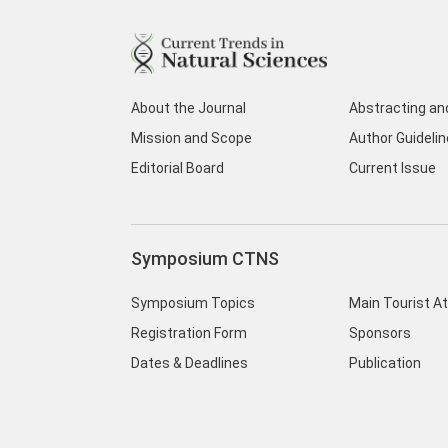
About the Journal
Abstracting an
Mission and Scope
Author Guideli
Editorial Board
Current Issue
Symposium CTNS
Symposium Topics
Main Tourist A
Registration Form
Sponsors
Dates & Deadlines
Publication