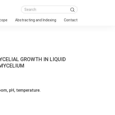
Scope
Abstracting and Indexing
Contact
YCELIAL GROWTH IN LIQUID
 MYCELIUM
oom, pH, temperature.