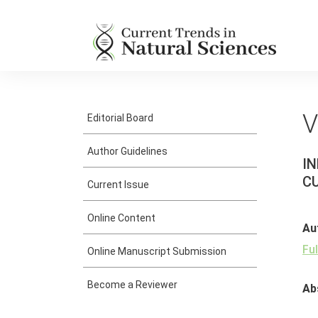
V
Editorial Board
Author Guidelines
IN
C
Current Issue
Online Content
Au
Fu
Online Manuscript Submission
Become a Reviewer
Ab