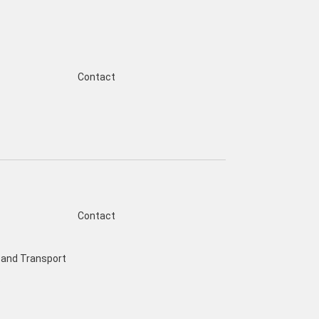
Contact
Contact
and Transport
s