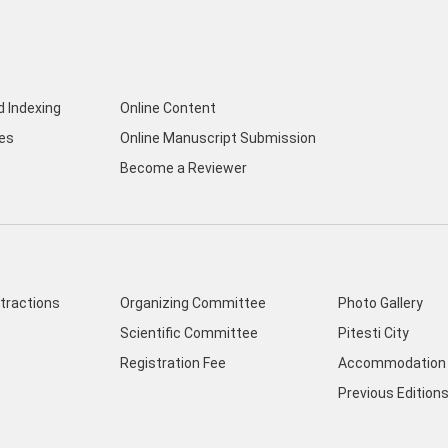
d Indexing
Online Content
nes
Online Manuscript Submission
Become a Reviewer
ttractions
Organizing Committee
Photo Gallery
Scientific Committee
Pitesti City
Registration Fee
Accommodation 
Previous Edition