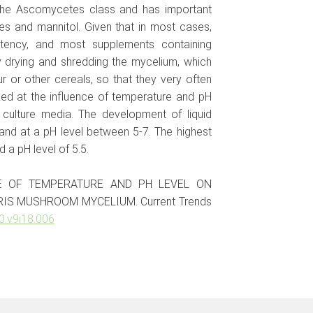
 the Ascomycetes class and has important
es and mannitol. Given that in most cases,
tency, and most supplements containing
 drying and shredding the mycelium, which
r or other cereals, so that they very often
ked at the influence of temperature and pH
 culture media. The development of liquid
nd at a pH level between 5-7. The highest
a pH level of 5.5.
ENCE OF TEMPERATURE AND PH LEVEL ON
IS MUSHROOM MYCELIUM. Current Trends
0.v9i18.006