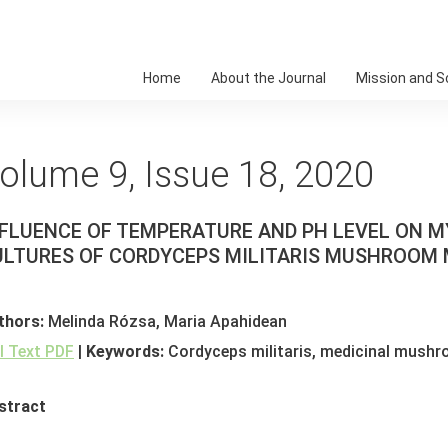
Home
About the Journal
Mission and 
olume 9, Issue 18, 2020
FLUENCE OF TEMPERATURE AND PH LEVEL ON M
ULTURES OF CORDYCEPS MILITARIS MUSHROOM
thors:
Melinda Rózsa, Maria Apahidean
ll Text PDF
|
Keywords:
Cordyceps militaris, medicinal mushr
stract