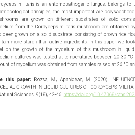
rdyceps militaris is an entomopathogenic fungus, belongs to
rmacological principles, the most important are polysaccharid
shrooms are grown on different substrates of solid consis
celium from the Cordyceps militaris mushroom are obtained by
 been grown on a solid substrate consisting of brown rice flou
tain more starch than active ingredients. In this paper we loo
vel on the growth of the mycelium of this mushroom in liquid
celium cultures was tested at temperatures between 20-30 °C a
unt of mycelium was obtained from samples raised at 26 °C and 
te this paper:
Rozsa, M., Apahidean, M. (2020). INFLU
CELIAL GROWTH IN LIQUID CULTURES OF CORDYCEPS MILITAR
Natural Sciences, 9(18), 42-46.
https://doi.org/10.47068/ctns.202