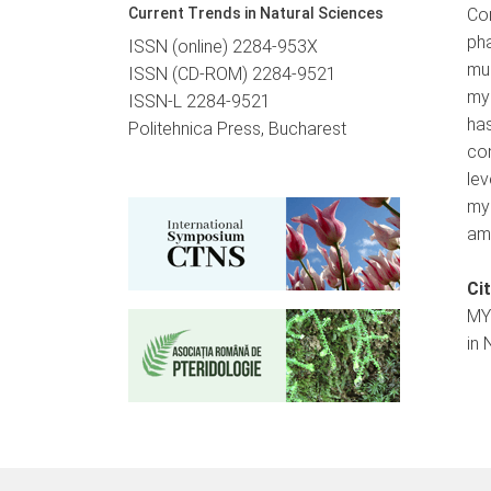
Current Trends in Natural Sciences
Co
pha
ISSN (online) 2284-953X
mu
ISSN (CD-ROM) 2284-9521
my
ISSN-L 2284-9521
has
Politehnica Press, Bucharest
con
le
my
amo
Ci
MY
in 