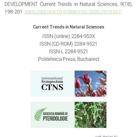
DEVELOPMENT. Current Trends in Natural Sciences, 9(18),
198-201.
https://doi.org/10.47068/ctns.2020.v9i18.027
Current Trends in Natural Sciences
ISSN (online) 2284-953X
ISSN (CD-ROM) 2284-9521
ISSN-L 2284-9521
Politehnica Press, Bucharest