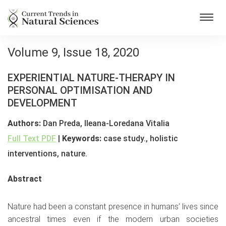
Toggl
navig
Volume 9, Issue 18, 2020
EXPERIENTIAL NATURE-THERAPY IN
PERSONAL OPTIMISATION AND
DEVELOPMENT
Authors:
Dan Preda, Ileana-Loredana Vitalia
Full Text PDF
|
Keywords:
case study., holistic
interventions, nature.
Abstract
Nature had been a constant presence in humans’ lives since
ancestral times even if the modern urban societies