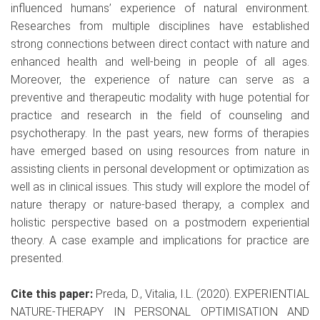
influenced humans’ experience of natural environment.
Researches from multiple disciplines have established
strong connections between direct contact with nature and
enhanced health and well-being in people of all ages.
Moreover, the experience of nature can serve as a
preventive and therapeutic modality with huge potential for
practice and research in the field of counseling and
psychotherapy. In the past years, new forms of therapies
have emerged based on using resources from nature in
assisting clients in personal development or optimization as
well as in clinical issues. This study will explore the model of
nature therapy or nature-based therapy, a complex and
holistic perspective based on a postmodern experiential
theory. A case example and implications for practice are
presented.
Cite this paper:
Preda, D., Vitalia, I.L. (2020). EXPERIENTIAL
NATURE-THERAPY IN PERSONAL OPTIMISATION AND