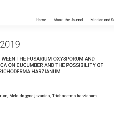
Home
About the Journal
Mission and 
 2019
ETWEEN THE FUSARIUM OXYSPORUM AND
A ON CUCUMBER AND THE POSSIBILITY OF
 TRICHODERMA HARZIANUM
um, Meloidogyne javanica, Trichoderma harzianum.