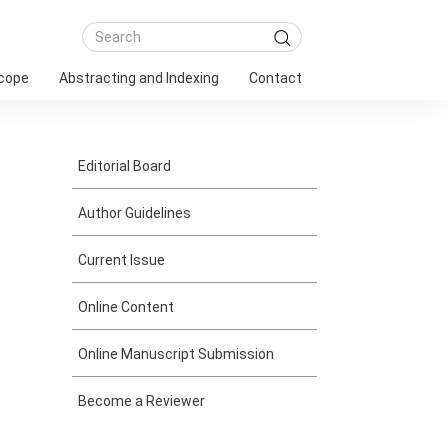
Scope
Abstracting and Indexing
Contact
Editorial Board
Author Guidelines
Current Issue
Online Content
Online Manuscript Submission
Become a Reviewer