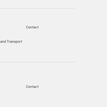
Contact
and Transport
s
Contact