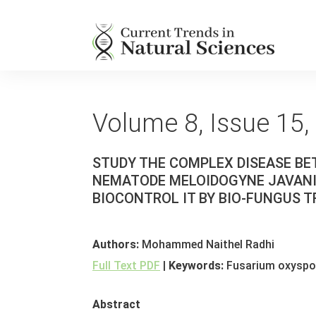
Volume 8, Issue 15,
STUDY THE COMPLEX DISEASE B
NEMATODE MELOIDOGYNE JAVANIC
BIOCONTROL IT BY BIO-FUNGUS
Authors:
Mohammed Naithel Radhi
Full Text PDF
|
Keywords:
Fusarium oxyspor
Abstract