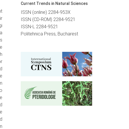
Current Trends in Natural Sciences
t
ISSN (online) 2284-953X
ir
ISSN (CD-ROM) 2284-9521
i
ISSN-L 2284-9521
ma
Politehnica Press, Bucharest
ts
he
h
or
ed
he
in
ro
he
d
he
ed
n