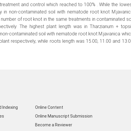
 treatment and control which reached to 100% . While the lowe
ity in non-contaminated soil with nematode root knot M.javani
number of root knot in the same treatments in contaminated so
ctively. The highest plant length was in T.harzianum + tops
l non-contaminated soil with nematode root knot M.javanica whi
lant respectively, while roots length was 15.00, 11.00 and 13.
d Indexing
Online Content
nes
Online Manuscript Submission
Become a Reviewer