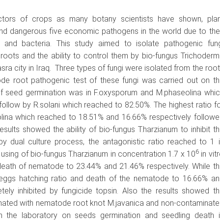
factors of crops as many botany scientists have shown, plan
d dangerous five economic pathogens in the world due to the
gi and bacteria. This study aimed to isolate pathogenic fung
ots and the ability to control them by bio-fungus Trichoder
sra city in Iraq. Three types of fungi were isolated from the roo
de root pathogenic test of these fungi was carried out on t
of seed germination was in F.oxysporum and M.phaseolina whic
ollow by R.solani which reached to 82.50%. The highest ratio f
lina which reached to 18.51% and 16.66% respectively follow
sults showed the ability of bio-fungus T.harzianum to inhibit t
 dual culture process, the antagonistic ratio reached to 1 
6
using of bio-fungus T.harzianum in concentration 1.7 x 10
in vit
death of nematode to 23.44% and 21.46% respectively. While t
e eggs hatching ratio and death of the nematode to 16.66% an
ely inhibited by fungicide topsin. Also the results showed t
aminated with nematode root knot M.javanica and non-contaminat
n the laboratory on seeds germination and seedling death i