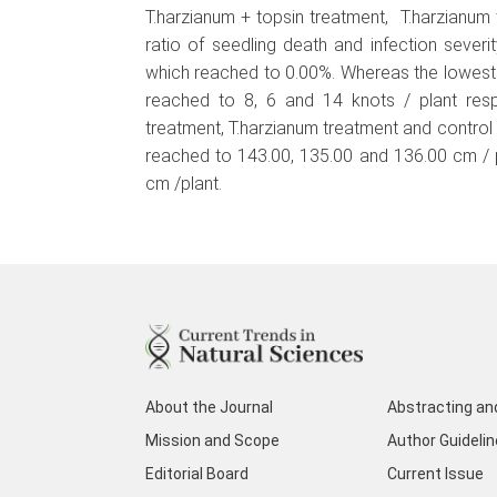
T.harzianum + topsin treatment, T.harzianum
ratio of seedling death and infection sever
which reached to 0.00%. Whereas the lowest 
reached to 8, 6 and 14 knots / plant respe
treatment, T.harzianum treatment and contro
reached to 143.00, 135.00 and 136.00 cm / p
cm /plant.
About the Journal
Abstracting an
Mission and Scope
Author Guideli
Editorial Board
Current Issue