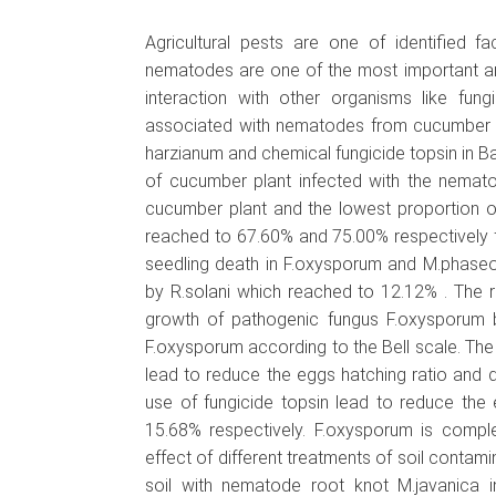
Agricultural pests are one of identified 
nematodes are one of the most important an
interaction with other organisms like fun
associated with nematodes from cucumber ro
harzianum and chemical fungicide topsin in Ba
of cucumber plant infected with the nemato
cucumber plant and the lowest proportion 
reached to 67.60% and 75.00% respectively f
seedling death in F.oxysporum and M.phaseo
by R.solani which reached to 12.12% . The re
growth of pathogenic fungus F.oxysporum by
F.oxysporum according to the Bell scale. The 
lead to reduce the eggs hatching ratio and 
use of fungicide topsin lead to reduce th
15.68% respectively. F.oxysporum is complet
effect of different treatments of soil cont
soil with nematode root knot M.javanica i