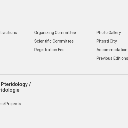
ttractions
Organizing Committee
Photo Gallery
Scientific Committee
Pitesti City
Registration Fee
Accommodation 
Previous Edition
Pteridology /
idologie
ies/Projects