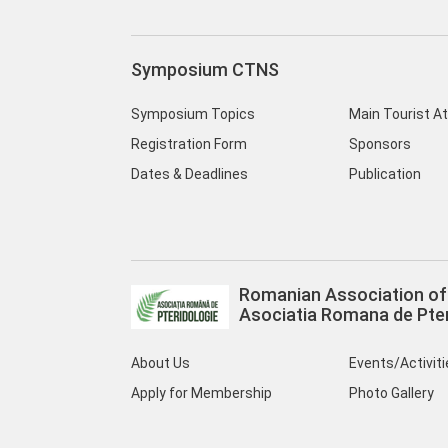
Symposium CTNS
Symposium Topics
Main Tourist A
Registration Form
Sponsors
Dates & Deadlines
Publication
Romanian Association of 
Asociatia Romana de Pter
About Us
Events/Activit
Apply for Membership
Photo Gallery