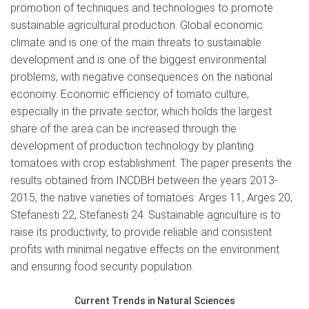
promotion of techniques and technologies to promote
sustainable agricultural production. Global economic
climate and is one of the main threats to sustainable
development and is one of the biggest environmental
problems, with negative consequences on the national
economy. Economic efficiency of tomato culture,
especially in the private sector, which holds the largest
share of the area can be increased through the
development of production technology by planting
tomatoes with crop establishment. The paper presents the
results obtained from INCDBH between the years 2013-
2015, the native varieties of tomatoes: Arges 11, Arges 20,
Stefanesti 22, Stefanesti 24. Sustainable agriculture is to
raise its productivity, to provide reliable and consistent
profits with minimal negative effects on the environment
and ensuring food security population.
Current Trends in Natural Sciences