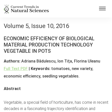
Toggl
navig
Volume 5, Issue 10, 2016
ECONOMIC EFFICIENCY OF BIOLOGICAL
MATERIAL PRODUCTION TECHNOLOGY
VEGETABLE IN POTS
Authors:
Adriana Bădulescu, Ion Tiţa, Florina Uleanu
Full Text PDF
|
Keywords:
tomatoes, new variety,
economic efficiency, seedling vegetables.
Abstract
Vegetable, a special field of horticulture, has come in recent
decades in a fascinating trajectory identification and